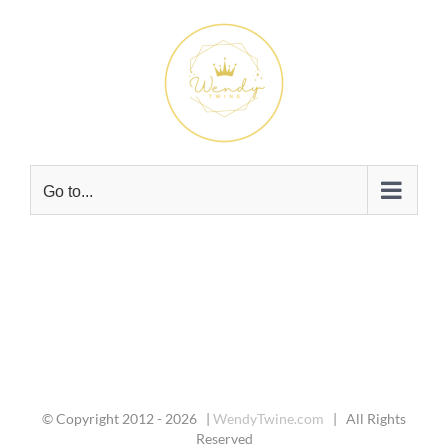
Skip
to
content
Go to...
© Copyright 2012 -
2026 |
WendyTwine.com
| All Rights
Reserved