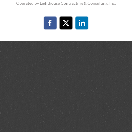
Operated by Lighthouse Contracting & Consulting, Inc.
Facebook
X
LinkedIn