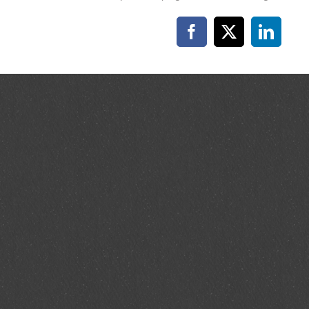
Facebook
X
Linked