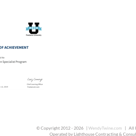
© Copyright 2012 -
2026 |
WendyTwine.com
| All 
Operated by Lighthouse Contracting & Consult