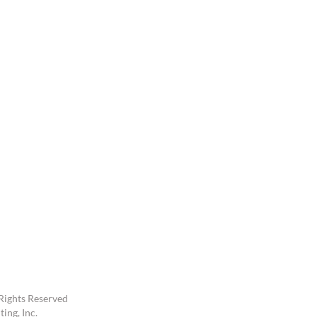
Rights Reserved
ing, Inc.