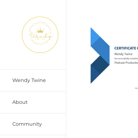
Skip
to
content
Wendy Twine
About
Community