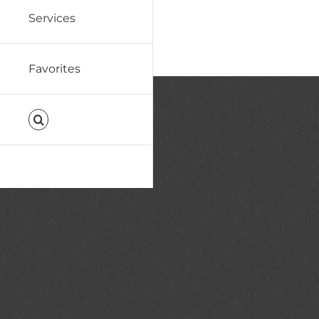
Services
Favorites