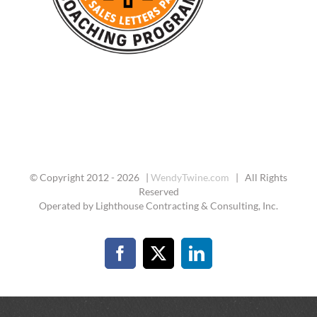
© Copyright 2012 -
2026 |
WendyTwine.com
| All Rights
Reserved
Operated by Lighthouse Contracting & Consulting, Inc.
Facebook
X
LinkedIn