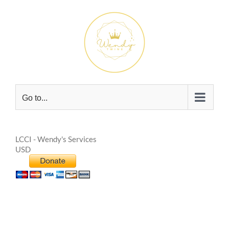
Skip
to
content
Go to...
LCCI - Wendy's Services
USD