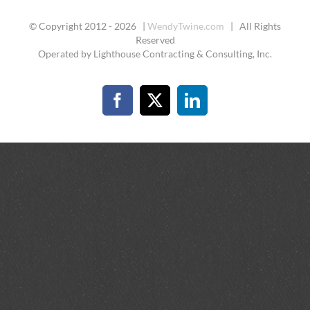
© Copyright 2012 -
2026 |
WendyTwine.com
| All Rights
Reserved
Operated by Lighthouse Contracting & Consulting, Inc.
Facebook
X
LinkedIn