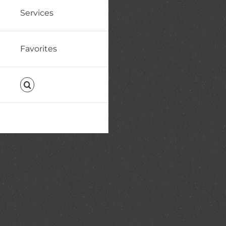
Services
Favorites