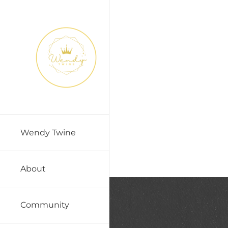
Skip
to
content
Wendy Twine
About
Community