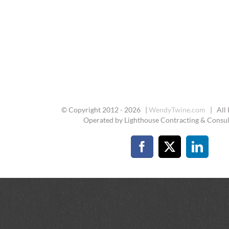
© Copyright 2012 -
2026 |
WendyTwine.com
| All 
Operated by Lighthouse Contracting & Consult
Facebook
X
Linked