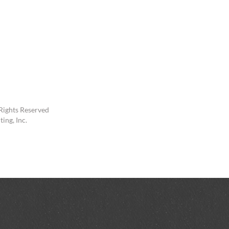
Rights Reserved
ing, Inc.
In