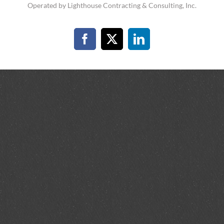
Operated by Lighthouse Contracting & Consulting, Inc.
Facebook
X
LinkedIn