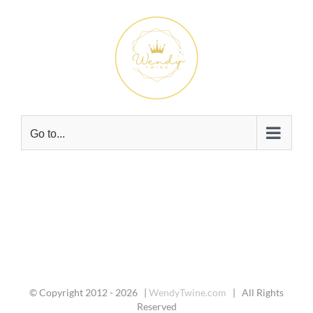
Skip
to
content
Go to...
© Copyright 2012 -
2026 |
WendyTwine.com
| All Rights
Reserved