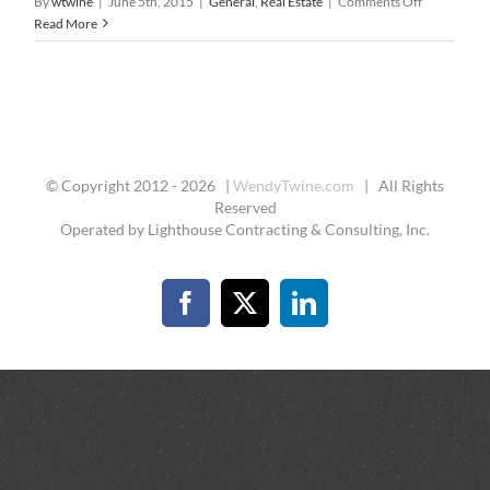
on
By
wtwine
|
June 5th, 2015
|
General
,
Real Estate
|
Comments Off
7
Read More
Essential
Steps
to
Buying
A
Home
© Copyright 2012 -
2026 |
WendyTwine.com
| All Rights
Reserved
Operated by Lighthouse Contracting & Consulting, Inc.
Facebook
X
LinkedIn