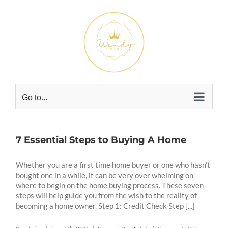
Skip
to
content
Go to...
7 Essential Steps to Buying A Home
Whether you are a first time home buyer or one who hasn't
bought one in a while, it can be very over whelming on
where to begin on the home buying process. These seven
steps will help guide you from the wish to the reality of
becoming a home owner. Step 1: Credit Check Step [...]