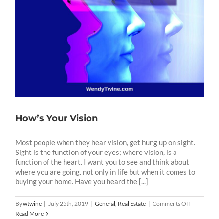
How’s Your Vision
Most people when they hear vision, get hung up on sight.
Sight is the function of your eyes; where vision, is a
function of the heart. I want you to see and think about
where you are going, not only in life but when it comes to
buying your home. Have you heard the [...]
on
By
wtwine
|
July 25th, 2019
|
General
,
Real Estate
|
Comments Off
How’s
Read More