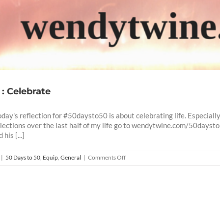
 : Celebrate
oday's reflection for #50daysto50 is about celebrating life. Especiall
flections over the last half of my life go to wendytwine.com/50dayst
his [...]
on
|
50 Days to 50
,
Equip
,
General
|
Comments Off
50
Days
To
50
-9
: