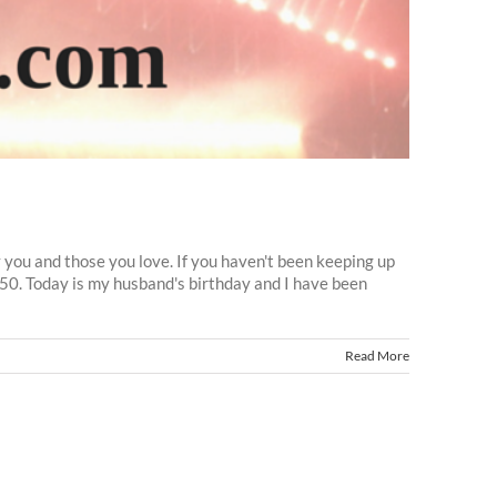
y you and those you love. If you haven't been keeping up
o50. Today is my husband's birthday and I have been
Read More