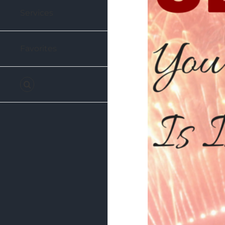
Services
Favorites