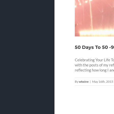
50 Days To 50 -9
Celebrating Your Life T
with the posts of my re
reflecting how long I and 
By
wtwine
|
May 16th, 2015