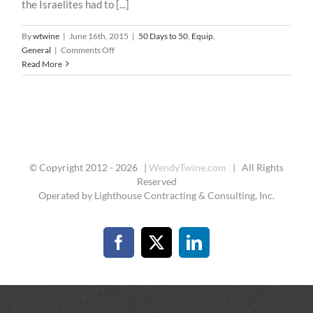
the Israelites had to [...]
By
wtwine
|
June 16th, 2015
|
50 Days to 50
,
Equip
,
on
General
|
Comments Off
50
Read More
Days
To
50
–
40
:
The
© Copyright 2012 -
2026 |
WendyTwine.com
| All Rights
Battle
Reserved
Cry
Operated by Lighthouse Contracting & Consulting, Inc.
Facebook
X
LinkedIn