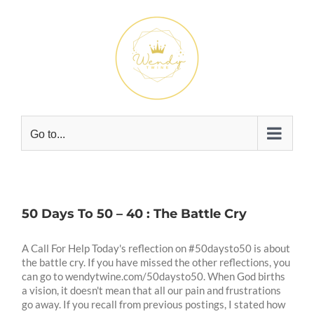
Skip
to
content
Go to...
50 Days To 50 – 40 : The Battle Cry
A Call For Help Today's reflection on #50daysto50 is about
the battle cry. If you have missed the other reflections, you
can go to wendytwine.com/50daysto50. When God births
a vision, it doesn't mean that all our pain and frustrations
go away. If you recall from previous postings, I stated how