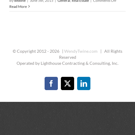
on
By
wtwine
|
June 5th, 2015
|
General
,
Real Estate
|
Comments Off
Pre-
Read More
Qualified
&
Pre-
Approved
for
A
Loan
© Copyright 2012 -
2026 |
WendyTwine.com
| All Rights
Reserved
Operated by Lighthouse Contracting & Consulting, Inc.
Facebook
X
LinkedIn