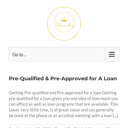
Skip
to
content
Go to...
Pre-Qualified & Pre-Approved for A Loan
Getting Pre-qualified and Pre-approved for a loan Getting
pre-qualified for a loan gives you and idea of how much you
can afford as well as loan programs that are available. This
takes very little time, is of great value and can generally
be done of the phone or at an initial meeting with a loan [...]