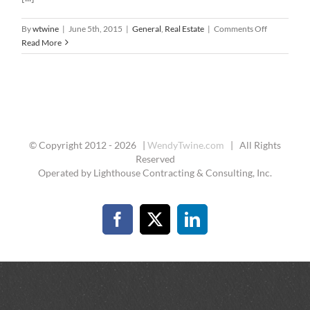
on
By
wtwine
|
June 5th, 2015
|
General
,
Real Estate
|
Comments Off
The
Read More
Right
Buyer’s
Agent
© Copyright 2012 -
2026 |
WendyTwine.com
| All Rights
Reserved
Operated by Lighthouse Contracting & Consulting, Inc.
Facebook
X
LinkedIn