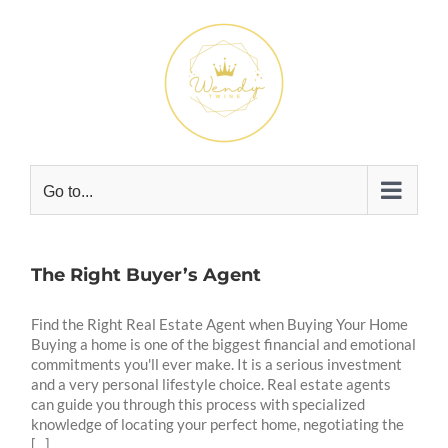
Skip
to
content
Go to...
The Right Buyer’s Agent
Find the Right Real Estate Agent when Buying Your Home
Buying a home is one of the biggest financial and emotional
commitments you'll ever make. It is a serious investment
and a very personal lifestyle choice. Real estate agents
can guide you through this process with specialized
knowledge of locating your perfect home, negotiating the
[...]