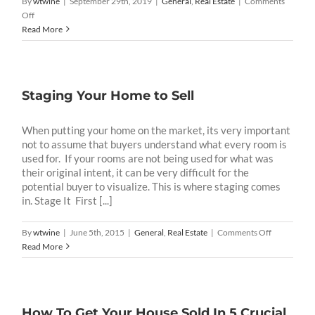
By
wtwine
|
September 29th, 2019
|
General
,
Real Estate
|
Comments
on
Off
What
Read More
Do
You
S.E.E.
In
Staging Your Home to Sell
Your
Community
When putting your home on the market, its very important
not to assume that buyers understand what every room is
used for. If your rooms are not being used for what was
their original intent, it can be very difficult for the
potential buyer to visualize. This is where staging comes
in. Stage It First [...]
on
By
wtwine
|
June 5th, 2015
|
General
,
Real Estate
|
Comments Off
Staging
Read More
Your
Home
to
Sell
How To Get Your House Sold In 5 Crucial