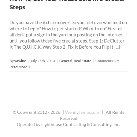
Steps
Do you have the itch to move? Do you feel overwhelmed on
where to begin? How to get started? What to do? First of
all don't put a sign in the yard or a posting on the internet
until you follow these five crucial steps. Step 1: DeClutter
It The Q.U.I.C.K. Way Step 2: Fix It Before You Flip It [...]
on
By
wtwine
|
July 25th, 2013
|
General
,
Real Estate
|
Comments Off
How
Read More
To
Get
Your
House
Sold
In
5
© Copyright 2012 -
2026 |
WendyTwine.com
| All Rights
Crucial
Reserved
Steps
Operated by Lighthouse Contracting & Consulting, Inc.