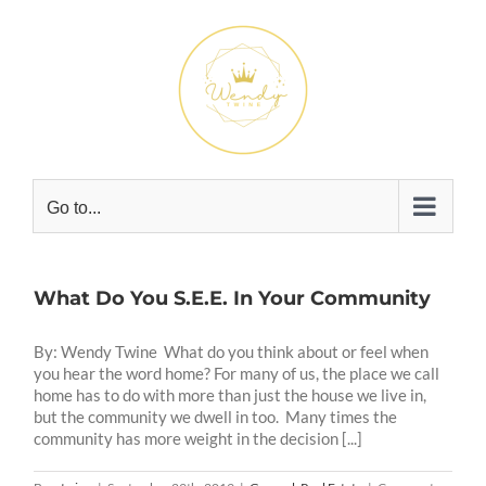
Skip
to
content
Go to...
What Do You S.E.E. In Your Community
By: Wendy Twine What do you think about or feel when
you hear the word home? For many of us, the place we call
home has to do with more than just the house we live in,
but the community we dwell in too. Many times the
community has more weight in the decision [...]