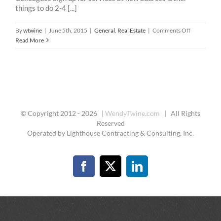
things to do 2-4 [...]
on
By
wtwine
|
June 5th, 2015
|
General
,
Real Estate
|
Comments Off
Moving
Read More
Checklist
© Copyright 2012 -
2026 |
WendyTwine.com
| All Rights
Reserved
Operated by Lighthouse Contracting & Consulting, Inc.
Facebook
X
LinkedIn