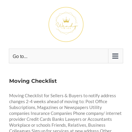
Skip
to
content
Go to...
Moving Checklist
Moving Checklist for Sellers & Buyers to notify address
changes 2-4 weeks ahead of moving to: Post Office
Subscriptions, Magazines or Newspapers Utility
companies Insurance Companies Phone company/ internet
provider Credit Cards Banks Lawyers or Accountants
Workplace or schools Friends, Relatives, Business
Colleagues Sign up for services at new address Other