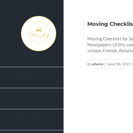
Skip
to
content
Moving Checklis
Moving Checklist for Se
Newspapers Utility co
schools Friends, Relativ
By
wtwine
|
June 5th, 2015
Wendy Twine
About
Community