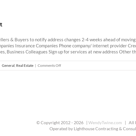
t
llers & Buyers to notify address changes 2-4 weeks ahead of moving 
mpanies Insurance Companies Phone company/ internet provider Cre
es, Business Colleagues Sign up for services at new address Other thin
on
|
General
,
Real Estate
|
Comments Off
Moving
Checklist
© Copyright 2012 -
2026 |
WendyTwine.com
| All 
Operated by Lighthouse Contracting & Consult