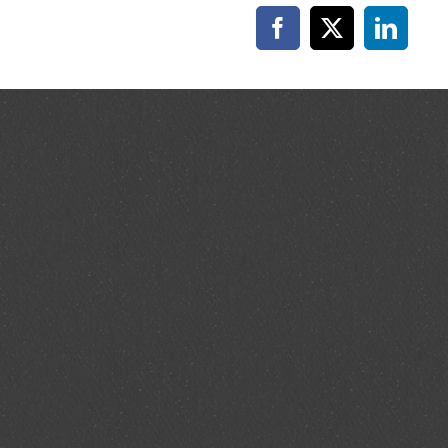
Facebook
X
Linked