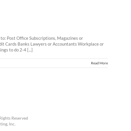
to: Post Office Subscriptions, Magazines or
dit Cards Banks Lawyers or Accountants Workplace or
gs to do 2-4 [...]
Read More
Rights Reserved
ing, Inc.