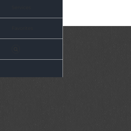
Services
Favorites