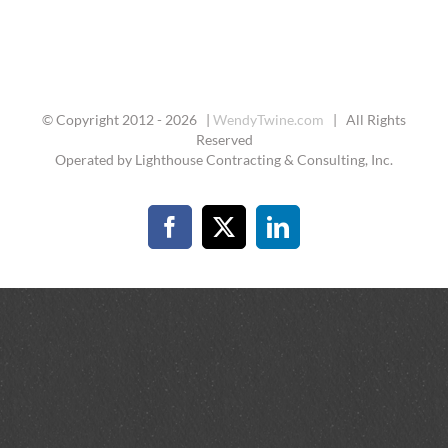
© Copyright 2012 -
2026 |
WendyTwine.com
| All Rights
Reserved
Operated by Lighthouse Contracting & Consulting, Inc.
Facebook
X
LinkedIn