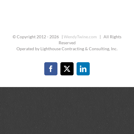
© Copyright 2012 -
2026 |
WendyTwine.com
| All Rights
Reserved
Operated by Lighthouse Contracting & Consulting, Inc.
Facebook
X
LinkedIn