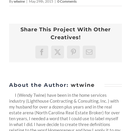
By
wtwine
|
May 29th, 2015
|
0 Comments
Share This Project With Other
Creatives!
Facebook
X
Pinterest
Email
About the Author:
wtwine
I (Wendy Twine) have been in the home services
industry (Lighthouse Contracting & Consulting, Inc. ) with
my husband for over a dozen plus years and in the real
estate arena (North Carolina Real Estate Broker) for over
ten years, I needed a word that I could use to label myself
in what I did. I have decide to create three definitions
relating to the word Homepreneur and how I apply it to my