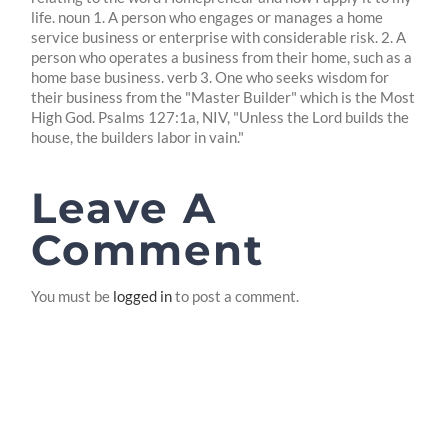
life. noun 1. A person who engages or manages a home
service business or enterprise with considerable risk. 2. A
person who operates a business from their home, such as a
home base business. verb 3. One who seeks wisdom for
their business from the "Master Builder" which is the Most
High God. Psalms 127:1a, NIV, "Unless the Lord builds the
house, the builders labor in vain."
Leave A
Comment
You must be
logged in
to post a comment.