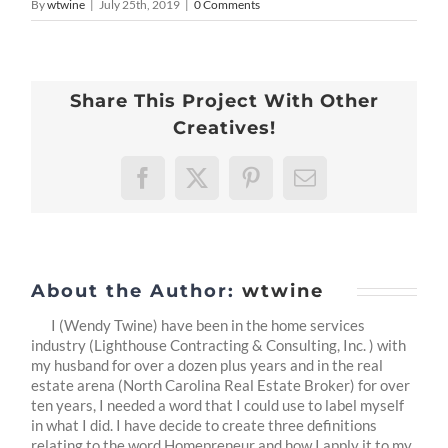
By
wtwine
|
July 25th, 2019
|
0 Comments
Share This Project With Other
Creatives!
Facebook
X
Pinterest
Email
About the Author:
wtwine
I (Wendy Twine) have been in the home services
industry (Lighthouse Contracting & Consulting, Inc. ) with
my husband for over a dozen plus years and in the real
estate arena (North Carolina Real Estate Broker) for over
ten years, I needed a word that I could use to label myself
in what I did. I have decide to create three definitions
relating to the word Homepreneur and how I apply it to my