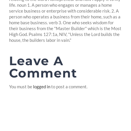
life. noun 1. A person who engages or manages a home
service business or enterprise with considerable risk. 2. A
person who operates a business from their home, such as a
home base business. verb 3. One who seeks wisdom for
their business from the "Master Builder" which is the Most
High God. Psalms 127:1a, NIV, "Unless the Lord builds the
house, the builders labor in vain."
Leave A
Comment
You must be
logged in
to post a comment.