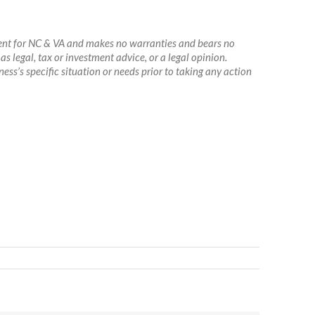
agent for NC & VA and makes no warranties and bears no
as legal, tax or investment advice, or a legal opinion.
ss’s specific situation or needs prior to taking any action