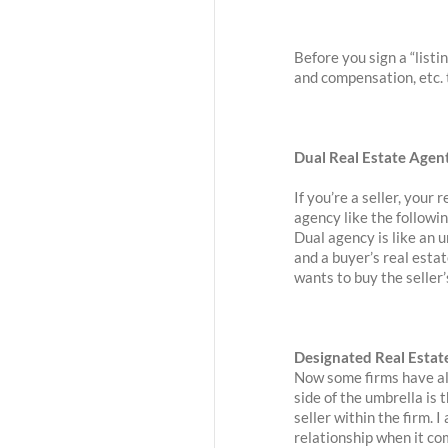
Before you sign a “list
and compensation, etc. t
Dual Real Estate Agen
If you’re a seller, your 
agency like the followin
Dual agency is like an 
and a buyer’s real esta
wants to buy the seller’
Designated Real Estat
Now some firms have als
side of the umbrella is 
seller within the firm. I
relationship when it co