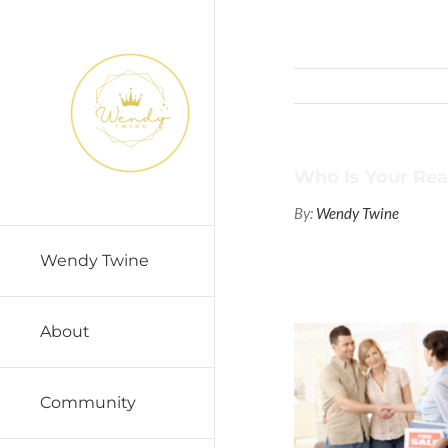
Skip
to
content
Who Is Your Rea
By:
Wendy Twine
Wendy Twine
About
Community