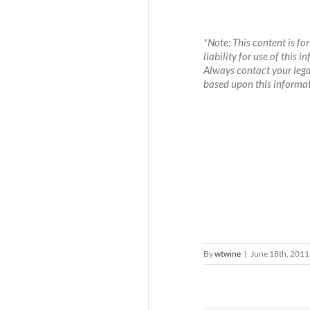
*Note: This content is f
liability for use of this
Always contact your legal
based upon this informat
By
wtwine
|
June 18th, 2011