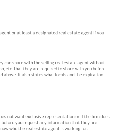
agent or at least a designated real estate agent if you
ey can share with the selling real estate agent without
n, etc. that they are required to share with you before
d above. It also states what locals and the expiration
oes not want exclusive representation or if the firm does
ng before you request any information that they are
know who the real estate agent is working for.