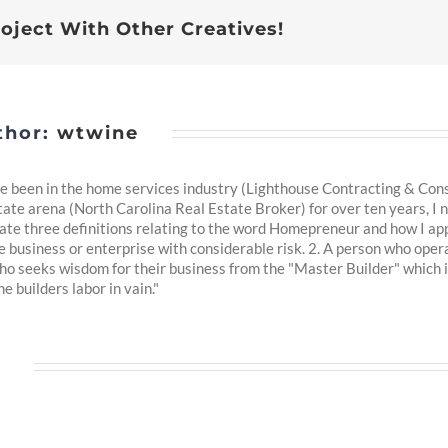
Estate
roject With Other Creatives!
Agent
Working
For?
thor:
wtwine
 been in the home services industry (Lighthouse Contracting & Consul
tate arena (North Carolina Real Estate Broker) for over ten years, I n
reate three definitions relating to the word Homepreneur and how I app
business or enterprise with considerable risk. 2. A person who oper
ho seeks wisdom for their business from the "Master Builder" which 
e builders labor in vain."
s