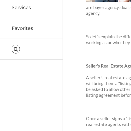
are buyer agency, dual 
Services
agency.
Favorites
So let’s explain the di
working as or who they
Seller’s Real Estate Ag
A seller’s real estate a
will bring them a “list
be asked to allow other 
listing agreement before
Once a seller signs a “l
real estate agents witho