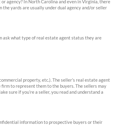
t or agency? In North Carolina and even in Virginia, there
in the yards are usually under dual agency and/or seller
an ask what type of real estate agent status they are
commercial property, etc.). The seller’s real estate agent
e firm to represent them to the buyers. The sellers may
Make sure if you’re a seller, you read and understand a
onfidential information to prospective buyers or their