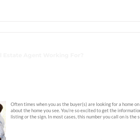
l Estate Agent Working For?
Often times when you as the buyer(s) are looking for a home on 
about the home you see. You’re so excited to get the informatio
listing or the sign. In most cases, this number you call on is the 