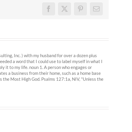
Facebook
X
Pinterest
Email
ting, Inc. ) with my husband for over a dozen plus
eeded a word that I could use to label myself in what I
ly it to my life. noun 1. A person who engages or
ates a business from their home, such as a home base
is the Most High God. Psalms 127:1a, NIV, "Unless the