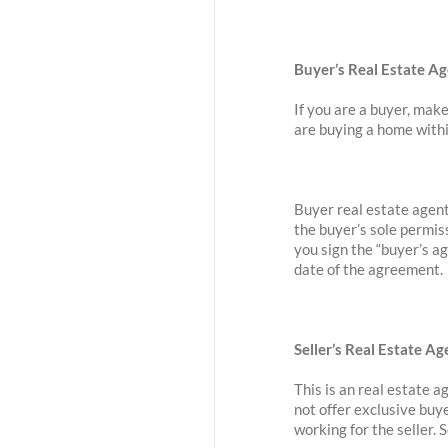
Buyer’s Real Estate A
If you are a buyer, make
are buying a home withi
Buyer real estate agent
the buyer’s sole permis
you sign the “buyer’s a
date of the agreement.
Seller’s Real Estate 
This is an real estate 
not offer exclusive buy
working for the seller.