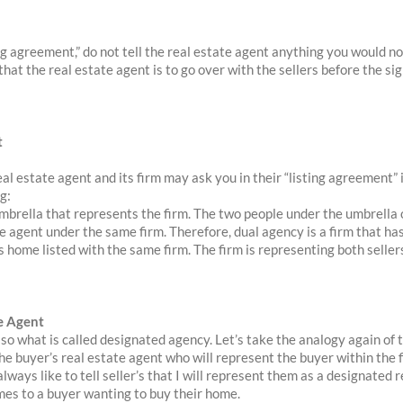
ing agreement,” do not tell the real estate agent anything you would n
hat the real estate agent is to go over with the sellers before the sig
t
real estate agent and its firm may ask you in their “listing agreement” i
g:
umbrella that represents the firm. The two people under the umbrella o
te agent under the same firm. Therefore, dual agency is a firm that ha
s home listed with the same firm. The firm is representing both seller
e Agent
o what is called designated agency. Let’s take the analogy again of 
the buyer’s real estate agent who will represent the buyer within the f
 always like to tell seller’s that I will represent them as a designated
mes to a buyer wanting to buy their home.