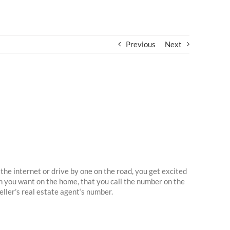
Previous
Next
the internet or drive by one on the road, you get excited
n you want on the home, that you call the number on the
seller’s real estate agent‘s number.