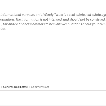
or informational purposes only. Wendy Twine is a real estate real estate 
 information. The information is not intended, and should not be construed, 
, tax and/or financial advisors to help answer questions about your busine
ion.
on
|
General
,
Real Estate
|
Comments Off
Who
Is
Your
Real