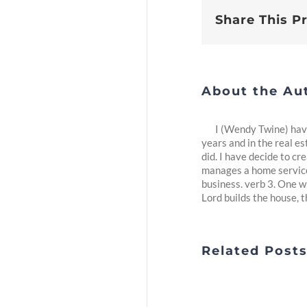
Share This P
About the Au
I (Wendy Twine) have
years and in the real es
did. I have decide to c
manages a home service 
business. verb 3. One w
Lord builds the house, th
Related Post