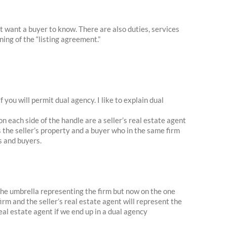
ot want a buyer to know. There are also duties, services
ning of the “listing agreement.”
f you will permit dual agency. I like to explain dual
n each side of the handle are a seller’s real estate agent
s the seller’s property and a buyer who in the same firm
s and buyers.
the umbrella representing the firm but now on the one
irm and the seller’s real estate agent will represent the
 real estate agent if we end up in a dual agency