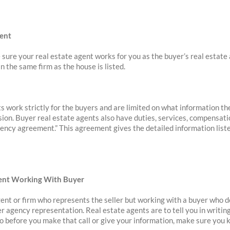
gent
 sure your real estate agent works for you as the buyer’s real estate 
n the same firm as the house is listed.
s work strictly for the buyers and are limited on what information th
sion. Buyer real estate agents also have duties, services, compensatio
gency agreement.” This agreement gives the detailed information liste
Agent Working With Buyer
agent or firm who represents the seller but working with a buyer who d
er agency representation. Real estate agents are to tell you in writi
 So before you make that call or give your information, make sure you 