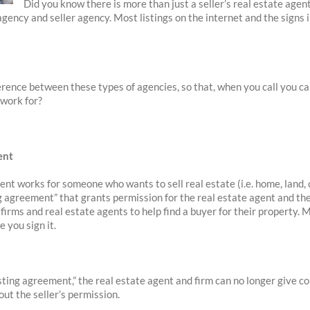
Did you know there is more than just a seller’s real estate agen
agency and seller agency. Most listings on the internet and the signs 
fference between these types of agencies, so that, when you call you c
 work for?
ent
gent works for someone who wants to sell real estate (i.e. home, land, 
ing agreement” that grants permission for the real estate agent and th
firms and real estate agents to help find a buyer for their property. 
 you sign it.
isting agreement,” the real estate agent and firm can no longer give c
ut the seller’s permission.