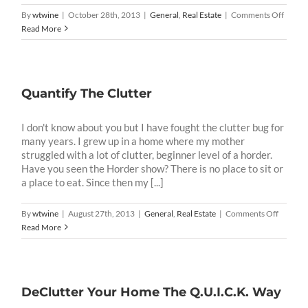
on
By
wtwine
|
October 28th, 2013
|
General
,
Real Estate
|
Comments Off
Unloa
Read More
The
Clutte
Quantify The Clutter
I don't know about you but I have fought the clutter bug for
many years. I grew up in a home where my mother
struggled with a lot of clutter, beginner level of a horder.
Have you seen the Horder show? There is no place to sit or
a place to eat. Since then my [...]
on
By
wtwine
|
August 27th, 2013
|
General
,
Real Estate
|
Comments Off
Quantif
Read More
The
Clutter
DeClutter Your Home The Q.U.I.C.K. Way