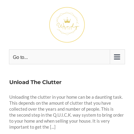
Skip
to
content
Go to...
Unload The Clutter
Unloading the clutter in your home can be a daunting task.
This depends on the amount of clutter that you have
collected over the years and number of people. This is
the second step in the Q.U.I.C.K. way system to bring order
to your home and when selling your house. It is very
important to get the [...]