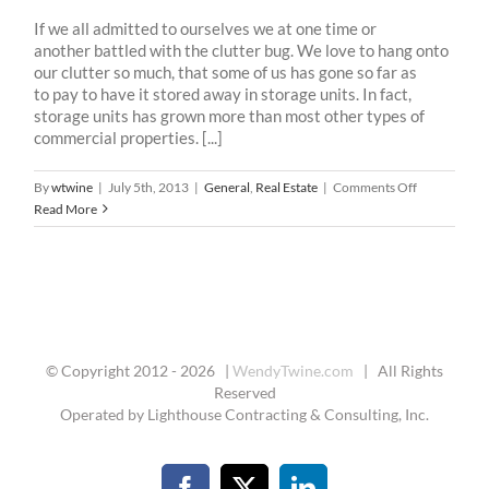
If we all admitted to ourselves we at one time or
another battled with the clutter bug. We love to hang onto
our clutter so much, that some of us has gone so far as
to pay to have it stored away in storage units. In fact,
storage units has grown more than most other types of
commercial properties. [...]
on
By
wtwine
|
July 5th, 2013
|
General
,
Real Estate
|
Comments Off
DeClutter
Read More
Your
Home
The
Q.U.I.C.K.
Way
© Copyright 2012 -
2026 |
WendyTwine.com
| All Rights
Reserved
Operated by Lighthouse Contracting & Consulting, Inc.