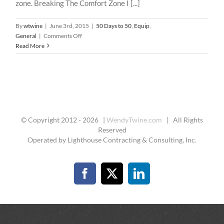
zone. Breaking The Comfort Zone I [...]
By
wtwine
|
June 3rd, 2015
|
50 Days to 50
,
Equip
,
on
General
|
Comments Off
50
Read More
Days
To
50
–
27
:
The
© Copyright 2012 -
2026 |
WendyTwine.com
| All Rights
Edge
Reserved
Operated by Lighthouse Contracting & Consulting, Inc.
Facebook
X
LinkedIn