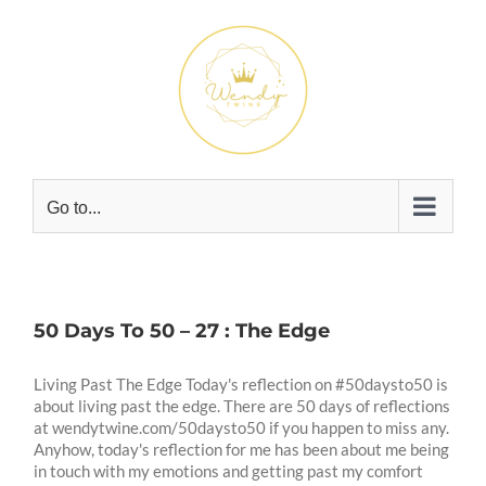
Skip
to
content
Go to...
50 Days To 50 – 27 : The Edge
Living Past The Edge Today's reflection on #50daysto50 is
about living past the edge. There are 50 days of reflections
at wendytwine.com/50daysto50 if you happen to miss any.
Anyhow, today's reflection for me has been about me being
in touch with my emotions and getting past my comfort