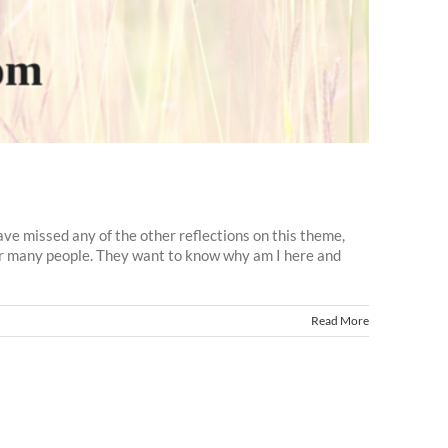
ve missed any of the other reflections on this theme,
or many people. They want to know why am I here and
Read More