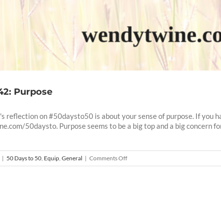
 42: Purpose
s reflection on #50daysto50 is about your sense of purpose. If you ha
ne.com/50daysto. Purpose seems to be a big top and a big concern f
on
|
50 Days to 50
,
Equip
,
General
|
Comments Off
50
Days
To
50
–
42: