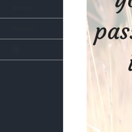
Services
Favorites