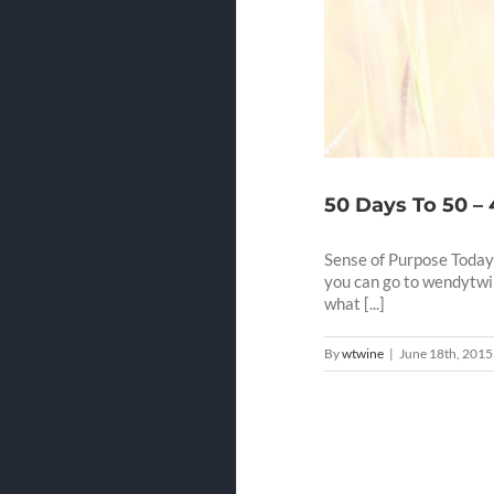
50 Days To 50 –
Sense of Purpose Today'
you can go to wendytwi
what [...]
By
wtwine
|
June 18th, 2015