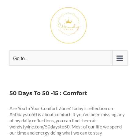
Skip
to
content
Go to...
50 Days To 50 -15 : Comfort
Are You In Your Comfort Zone? Today's reflection on
#50daysto50 is about comfort. If you've been missing any
of my daily reflections, you can find them at
wendytwine.com/50daysto50. Most of our life we spend
our time and energy doing what we can to stay