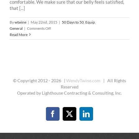
comfortable. We make sure that our belly feels satisfied,
that [...]
By
wtwine
|
May 22nd, 2015
|
50 Days to 50
,
Equip
,
on
General
|
Comments Off
50
Read More
Days
To
50
-15
:
Comfort
© Copyright 2012 -
2026 |
WendyTwine.com
| All Rights
Reserved
Operated by Lighthouse Contracting & Consulting, Inc.
Facebook
X
LinkedIn