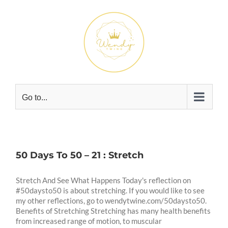
Skip
to
content
Go to...
50 Days To 50 – 21 : Stretch
Stretch And See What Happens Today's reflection on
#50daysto50 is about stretching. If you would like to see
my other reflections, go to wendytwine.com/50daysto50.
Benefits of Stretching Stretching has many health benefits
from increased range of motion, to muscular