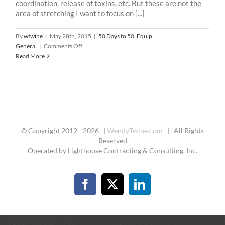
coordination, release of toxins, etc. But these are not the
area of stretching I want to focus on [...]
By
wtwine
|
May 28th, 2015
|
50 Days to 50
,
Equip
,
on
General
|
Comments Off
50
Read More
Days
To
50
–
21
:
Stretch
© Copyright 2012 -
2026 |
WendyTwine.com
| All Rights
Reserved
Operated by Lighthouse Contracting & Consulting, Inc.
Facebook
X
LinkedIn