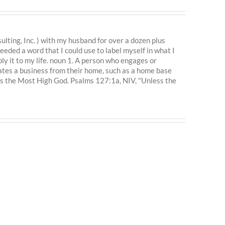
ting, Inc. ) with my husband for over a dozen plus
eeded a word that I could use to label myself in what I
ly it to my life. noun 1. A person who engages or
ates a business from their home, such as a home base
is the Most High God. Psalms 127:1a, NIV, "Unless the