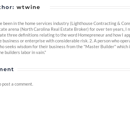
thor:
wtwine
 been in the home services industry (Lighthouse Contracting & Consul
tate arena (North Carolina Real Estate Broker) for over ten years, I n
reate three definitions relating to the word Homepreneur and how I app
business or enterprise with considerable risk. 2. A person who oper
ho seeks wisdom for their business from the "Master Builder" which 
e builders labor in vain."
ment
o post a comment.