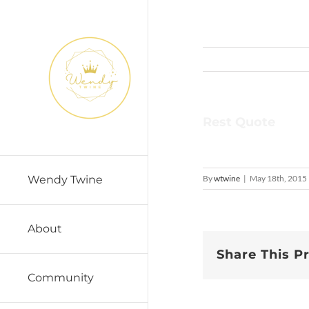
Skip
to
content
Rest Quote
By
wtwine
|
May 18th, 2015
Wendy Twine
About
Share This P
Community