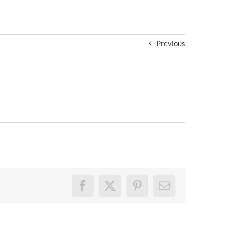
Previous
Facebook
X
Pinterest
Email