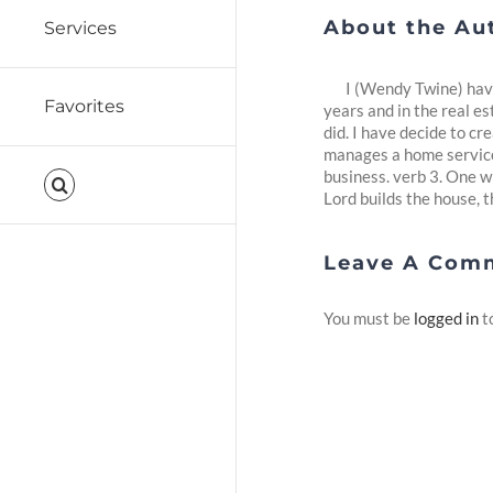
About the Au
Services
I (Wendy Twine) have
Favorites
years and in the real es
did. I have decide to c
manages a home service 
business. verb 3. One w
Lord builds the house, th
Leave A Com
You must be
logged in
t