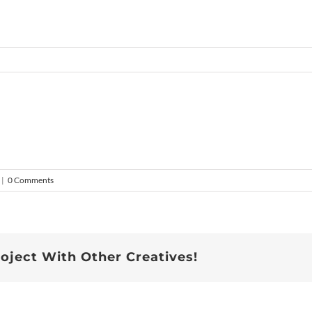
|
0 Comments
roject With Other Creatives!