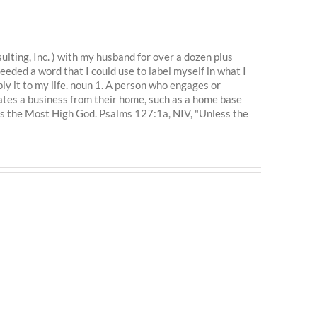
ting, Inc. ) with my husband for over a dozen plus
eeded a word that I could use to label myself in what I
ly it to my life. noun 1. A person who engages or
ates a business from their home, such as a home base
is the Most High God. Psalms 127:1a, NIV, "Unless the