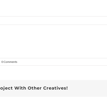
|
0 Comments
roject With Other Creatives!