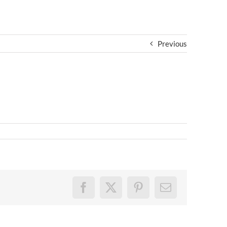
Previous
Facebook
X
Pinterest
Email