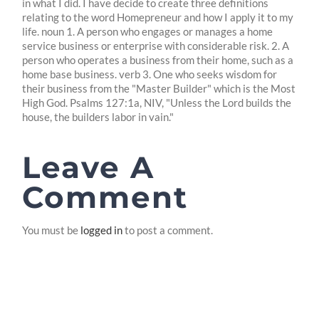
in what I did. I have decide to create three definitions
relating to the word Homepreneur and how I apply it to my
life. noun 1. A person who engages or manages a home
service business or enterprise with considerable risk. 2. A
person who operates a business from their home, such as a
home base business. verb 3. One who seeks wisdom for
their business from the "Master Builder" which is the Most
High God. Psalms 127:1a, NIV, "Unless the Lord builds the
house, the builders labor in vain."
Leave A
Comment
You must be
logged in
to post a comment.