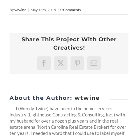
By
wtwine
|
May 13th, 2015
|
0 Comments
Share This Project With Other
Creatives!
Facebook
X
Pinterest
Email
About the Author:
wtwine
I (Wendy Twine) have been in the home services
industry (Lighthouse Contracting & Consulting, Inc. ) with
my husband for over a dozen plus years and in the real
estate arena (North Carolina Real Estate Broker) for over
ten years, I needed a word that I could use to label myself