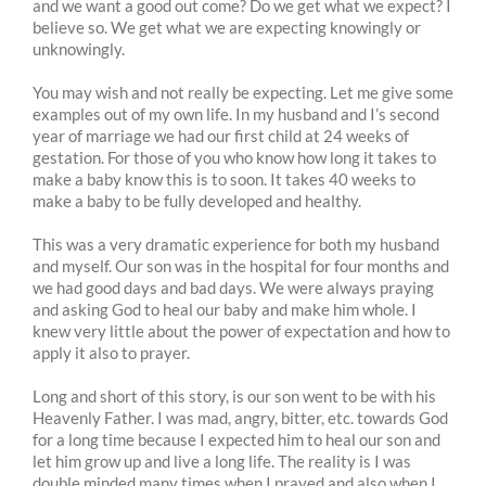
and we want a good out come? Do we get what we expect? I
believe so. We get what we are expecting knowingly or
unknowingly.
You may wish and not really be expecting. Let me give some
examples out of my own life. In my husband and I’s second
year of marriage we had our first child at 24 weeks of
gestation. For those of you who know how long it takes to
make a baby know this is to soon. It takes 40 weeks to
make a baby to be fully developed and healthy.
This was a very dramatic experience for both my husband
and myself. Our son was in the hospital for four months and
we had good days and bad days. We were always praying
and asking God to heal our baby and make him whole. I
knew very little about the power of expectation and how to
apply it also to prayer.
Long and short of this story, is our son went to be with his
Heavenly Father. I was mad, angry, bitter, etc. towards God
for a long time because I expected him to heal our son and
let him grow up and live a long life. The reality is I was
double minded many times when I prayed and also when I