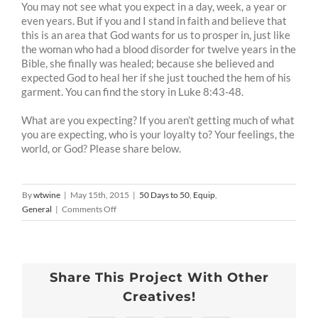
You may not see what you expect in a day, week, a year or
even years. But if you and I stand in faith and believe that
this is an area that God wants for us to prosper in, just like
the woman who had a blood disorder for twelve years in the
Bible, she finally was healed; because she believed and
expected God to heal her if she just touched the hem of his
garment. You can find the story in Luke 8:43-48.
What are you expecting? If you aren’t getting much of what
you are expecting, who is your loyalty to? Your feelings, the
world, or God? Please share below.
By
wtwine
|
May 15th, 2015
|
50 Days to 50
,
Equip
,
on
General
|
Comments Off
50
Days
To
50
Share This Project With Other
-8
:Expectations
Creatives!