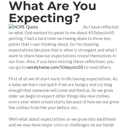
What Are You
Expecting?
As I have reflected
on what God wanted to speak to me about #50daysto50
posting, I had a hard time narrowing down to three key
points that I was thinking about. So I’m choosing
expectations because that is what is strongest and what I
want to share how our expectations reveal themselves in
our lives. Also, if you been missing these reflections, you
can go to
wendytwine.com/50daysto50
to read others.
First of all we all start early in life having expectations. As
a baby we learn real quick if we are hungry and cry long
enough that someone will come and feed us. As we grow
older we begin to expect other things like new clothes
every year when school starts because of how we out grew
the clothes from the year before, etc.
Well what about expectations as we grow into adulthood
and we may have major crisis or challenges on our hands