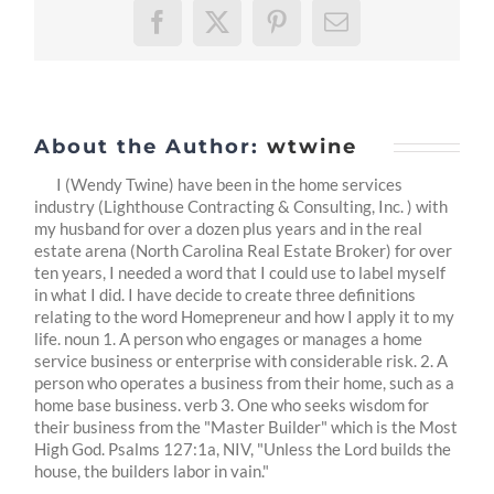
Facebook
X
Pinterest
Email
About the Author:
wtwine
I (Wendy Twine) have been in the home services
industry (Lighthouse Contracting & Consulting, Inc. ) with
my husband for over a dozen plus years and in the real
estate arena (North Carolina Real Estate Broker) for over
ten years, I needed a word that I could use to label myself
in what I did. I have decide to create three definitions
relating to the word Homepreneur and how I apply it to my
life. noun 1. A person who engages or manages a home
service business or enterprise with considerable risk. 2. A
person who operates a business from their home, such as a
home base business. verb 3. One who seeks wisdom for
their business from the "Master Builder" which is the Most
High God. Psalms 127:1a, NIV, "Unless the Lord builds the
house, the builders labor in vain."