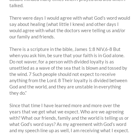
talked.
There were days I would agree with what God’s word would
say about healing (what little I knew) and other days I
would agree with what the doctors were telling us and/or
our family and friends.
There is a scripture in the bible, James 1:8 NIV,6-8 But
when you ask him, be sure that your faith is in God alone.
Do not waver, for a person with divided loyalty is as
unsettled as a wave of the sea that is blown and tossed by
the wind. 7 Such people should not expect to receive
anything from the Lord. 8 Their loyalty is divided between
God and the world, and they are unstable in everything
they do.”
Since that time I have learned more and more over the
years that we get what we expect. Who are we agreeing
with? What our friends, family and the world is telling us or
what God’s word says? As my agreement with God’s word
and my speech line up as well, I am receiving what I expect.