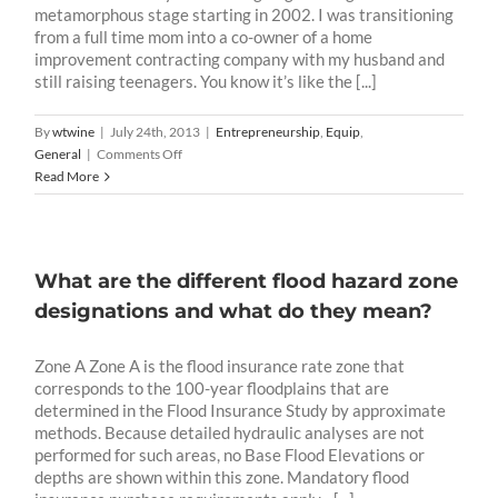
metamorphous stage starting in 2002. I was transitioning
from a full time mom into a co-owner of a home
improvement contracting company with my husband and
still raising teenagers. You know it’s like the [...]
By
wtwine
|
July 24th, 2013
|
Entrepreneurship
,
Equip
,
on
General
|
Comments Off
Homepreneurship
Read More
God’s
Way
What are the different flood hazard zone
designations and what do they mean?
Zone A Zone A is the flood insurance rate zone that
corresponds to the 100-year floodplains that are
determined in the Flood Insurance Study by approximate
methods. Because detailed hydraulic analyses are not
performed for such areas, no Base Flood Elevations or
depths are shown within this zone. Mandatory flood