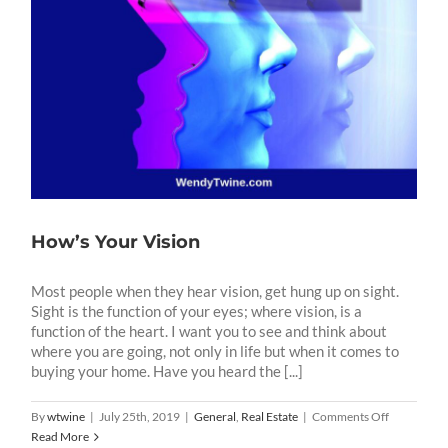
How’s Your Vision
Most people when they hear vision, get hung up on sight.
Sight is the function of your eyes; where vision, is a
function of the heart. I want you to see and think about
where you are going, not only in life but when it comes to
buying your home. Have you heard the [...]
on
By
wtwine
|
July 25th, 2019
|
General
,
Real Estate
|
Comments Off
How’s
Read More