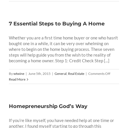
Your
Vision
7 Essential Steps to Buying A Home
Whether you are a first time home buyer or one who hasn't
bought one in a while, it can be very over whelming on
where to begin on the home buying process. These seven
steps will help guide you from the wish to the reality of
becoming a home owner. Step 1: Credit Check Step [...]
on
By
wtwine
|
June 5th, 2015
|
General
,
Real Estate
|
Comments Off
7
Read More
Essential
Steps
to
Buying
Homepreneurship God’s Way
A
Home
If you’re like myself, you have needed help at one time or
another. I found myself starting to go through this