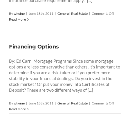
insurance purchase requirements apply. [...]
on
By
wtwine
|
June 18th, 2011
|
General
,
Real Estate
|
Comments Off
What
Read More
are
the
different
flood
Financing Options
hazard
zone
designatio
By: Ed Carr Mortgage Programs Since some mortgage
and
options are less conservative than others, it's important to
what
determine if you are a risk-taker or if you prefer more
do
stability in your financial dealings. Do you invest in the
they
stock market? Or put your money into Certificates of
mean?
Deposit? These are two different ways of [...]
on
By
wtwine
|
June 18th, 2011
|
General
,
Real Estate
|
Comments Off
Financing
Read More
Options