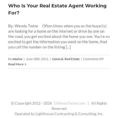
Who Is Your Real Estate Agent Working
For?
By: Wendy Twine Often times when you as the buyer(s)
are looking for a home on the internet or drive by one on
the road, you get excited about the home you see. You’re so
excited to get the information you want on the home, that
you call the number on the listing [...]
on
By
wtwine
|
June 18th, 2011
|
General
,
Real Estate
|
Comments Off
Who
Read More
Is
Your
Real
Estate
Agent
Working
For?
© Copyright 2012 -
2026 |
WendyTwine.com
| All Rights
Reserved
Operated by Lighthouse Contracting & Consulting, Inc.