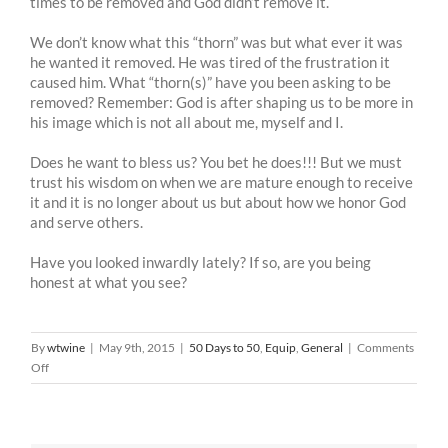
times to be removed and God didn’t remove it.
We don’t know what this “thorn” was but what ever it was
he wanted it removed. He was tired of the frustration it
caused him. What “thorn(s)” have you been asking to be
removed? Remember: God is after shaping us to be more in
his image which is not all about me, myself and I.
Does he want to bless us? You bet he does!!! But we must
trust his wisdom on when we are mature enough to receive
it and it is no longer about us but about how we honor God
and serve others.
Have you looked inwardly lately? If so, are you being
honest at what you see?
By
wtwine
|
May 9th, 2015
|
50 Days to 50
,
Equip
,
General
|
Comments
on
Off
50
Days
To
50