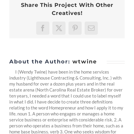
Share This Project With Other
-2:
Looking
Creatives!
Inward
Facebook
X
Pinterest
Email
About the Author:
wtwine
I (Wendy Twine) have been in the home services
industry (Lighthouse Contracting & Consulting, Inc. ) with
my husband for over a dozen plus years and in the real
estate arena (North Carolina Real Estate Broker) for over
ten years, I needed a word that I could use to label myself
in what I did. I have decide to create three definitions
relating to the word Homepreneur and how I apply it to my
life. noun 1. A person who engages or manages a home
service business or enterprise with considerable risk. 2. A
person who operates a business from their home, such as a
home base business. verb 3. One who seeks wisdom for