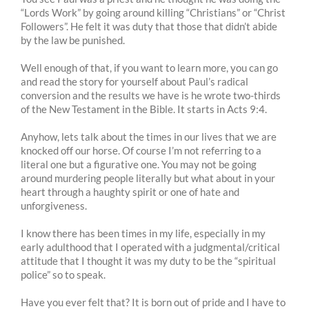
“Lords Work” by going around killing “Christians” or “Christ
Followers”. He felt it was duty that those that didn’t abide
by the law be punished.
Well enough of that, if you want to learn more, you can go
and read the story for yourself about Paul’s radical
conversion and the results we have is he wrote two-thirds
of the New Testament in the Bible. It starts in Acts 9:4.
Anyhow, lets talk about the times in our lives that we are
knocked off our horse. Of course I’m not referring to a
literal one but a figurative one. You may not be going
around murdering people literally but what about in your
heart through a haughty spirit or one of hate and
unforgiveness.
I know there has been times in my life, especially in my
early adulthood that I operated with a judgmental/critical
attitude that I thought it was my duty to be the “spiritual
police” so to speak.
Have you ever felt that? It is born out of pride and I have to