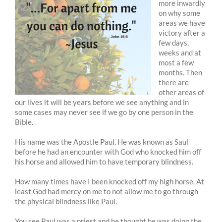
more inwardly
on why some
areas we have
victory after a
few days,
weeks and at
most a few
months. Then
there are
other areas of
our lives it will be years before we see anything and in
some cases may never see if we go by one person in the
Bible.
His name was the Apostle Paul. He was known as Saul
before he had an encounter with God who knocked him off
his horse and allowed him to have temporary blindness.
How many times have I been knocked off my high horse. At
least God had mercy on me to not allow me to go through
the physical blindness like Paul.
You see Paul was a priest and he thought he was doing the