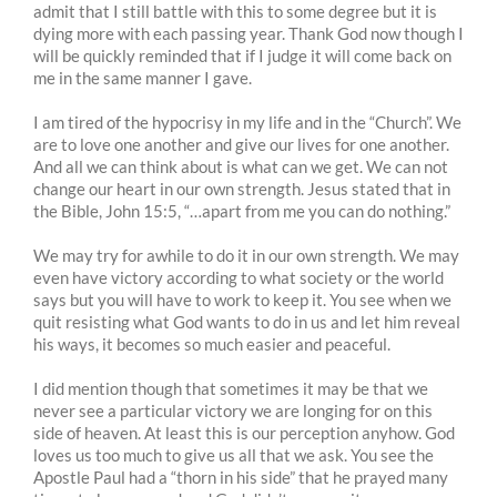
admit that I still battle with this to some degree but it is
dying more with each passing year. Thank God now though I
will be quickly reminded that if I judge it will come back on
me in the same manner I gave.
I am tired of the hypocrisy in my life and in the “Church”. We
are to love one another and give our lives for one another.
And all we can think about is what can we get. We can not
change our heart in our own strength. Jesus stated that in
the Bible, John 15:5, “…apart from me you can do nothing.”
We may try for awhile to do it in our own strength. We may
even have victory according to what society or the world
says but you will have to work to keep it. You see when we
quit resisting what God wants to do in us and let him reveal
his ways, it becomes so much easier and peaceful.
I did mention though that sometimes it may be that we
never see a particular victory we are longing for on this
side of heaven. At least this is our perception anyhow. God
loves us too much to give us all that we ask. You see the
Apostle Paul had a “thorn in his side” that he prayed many