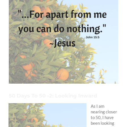
50 Days To 50 -2: Looking Inward
As I am
nearing closer
to 50, I have
been looking