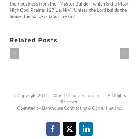
their business from the "Master Builder" which is the Most
High God. Psalms 127:1a, NIV, "Unless the Lord builds the
house, the builders labor in vain."
Related Posts
© Copyright 2012 -
2026 |
WendyTwine.com
| All Rights
Reserved
Operated by Lighthouse Contracting & Consulting, Inc.
Facebook
X
LinkedIn