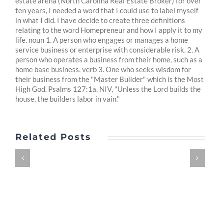
estate arena (North Carolina Real Estate Broker) for over
ten years, I needed a word that I could use to label myself
in what I did. I have decide to create three definitions
relating to the word Homepreneur and how I apply it to my
life. noun 1. A person who engages or manages a home
service business or enterprise with considerable risk. 2. A
person who operates a business from their home, such as a
home base business. verb 3. One who seeks wisdom for
their business from the "Master Builder" which is the Most
High God. Psalms 127:1a, NIV, "Unless the Lord builds the
house, the builders labor in vain."
Related Posts