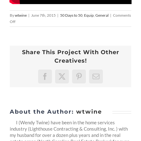
By
wtwine
|
June 7th, 2015
|
50 Days to 50
,
Equip
,
General
|
Comments
on
Off
50
Days
To
50
Share This Project With Other
-31
:
Creatives!
Beyond
Me
Facebook
X
Pinterest
Email
About the Author:
wtwine
I (Wendy Twine) have been in the home services
industry (Lighthouse Contracting & Consulting, Inc. ) with
my husband for over a dozen plus years and in the real