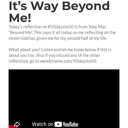
It’s Way Beyond
Me!
Today’s reflection on #50daysto50 is from Toby Mac
“Beyond Me”. This says it all today on me reflecting on the
vision God has given me for my second half of my life.
What about you? Listen and let me know below if this is
about you too. Also if you missed any of the other
reflections go to wendytwine.com/50daysto50.