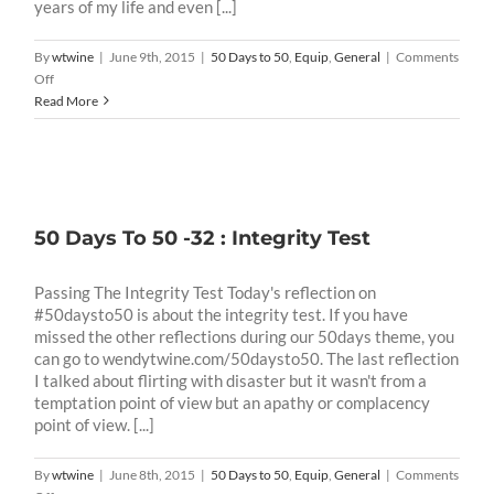
years of my life and even [...]
By
wtwine
|
June 9th, 2015
|
50 Days to 50
,
Equip
,
General
|
Comments
on
Off
50
Read More
Days
To
50
-33:
Success
Test
50 Days To 50 -32 : Integrity Test
Passing The Integrity Test Today's reflection on
#50daysto50 is about the integrity test. If you have
missed the other reflections during our 50days theme, you
can go to wendytwine.com/50daysto50. The last reflection
I talked about flirting with disaster but it wasn't from a
temptation point of view but an apathy or complacency
point of view. [...]
By
wtwine
|
June 8th, 2015
|
50 Days to 50
,
Equip
,
General
|
Comments