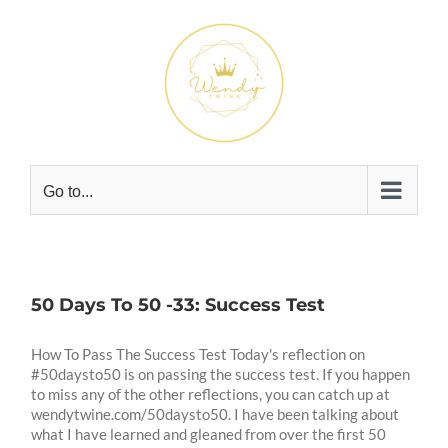
Skip
to
content
Go to...
50 Days To 50 -33: Success Test
How To Pass The Success Test Today's reflection on
#50daysto50 is on passing the success test. If you happen
to miss any of the other reflections, you can catch up at
wendytwine.com/50daysto50. I have been talking about
what I have learned and gleaned from over the first 50