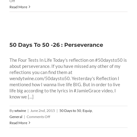
on
Off
50
Read More
Days
To
50
-32
:
Integrity
50 Days To 50 -26 : Perseverance
Test
The Four Tests In Life Today's reflection on #50daysto50 is
about perseverance. If you have missed any other of my
reflections you can find them at
wendytwine.com/50daysto50. Yesterday's Reflection I
mentioned how I wanna live life BIG. But in order to live
life big according to the lyrics in #JamieGrace video, I
know we [...]
By
wtwine
|
June 2nd, 2015
|
50 Days to 50
,
Equip
,
on
General
|
Comments Off
50
Read More
Days
To